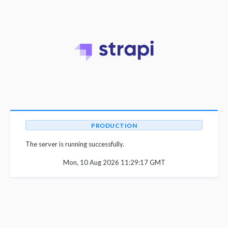
PRODUCTION
The server is running successfully.
Mon, 10 Aug 2026 11:29:17 GMT